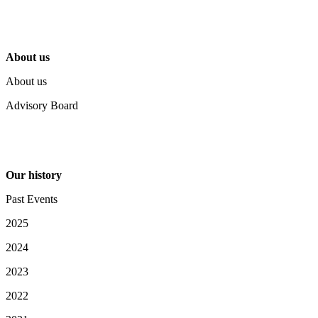
About us
About us
Advisory Board
Our history
Past Events
2025
2024
2023
2022