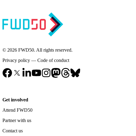
© 2026 FWD50. All rights reserved.
Privacy policy
—
Code of conduct
Get involved
Attend FWD50
Partner with us
Contact us