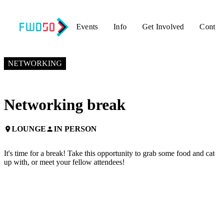
Events
Info
Get Involved
Conta
NOVEMBER 6, 2024
4:00 PM EST – 4:30 PM EST
NETWORKING
Networking break
LOUNGE
IN PERSON
place
person
It's time for a break! Take this opportunity to grab some food and catc
up with, or meet your fellow attendees!