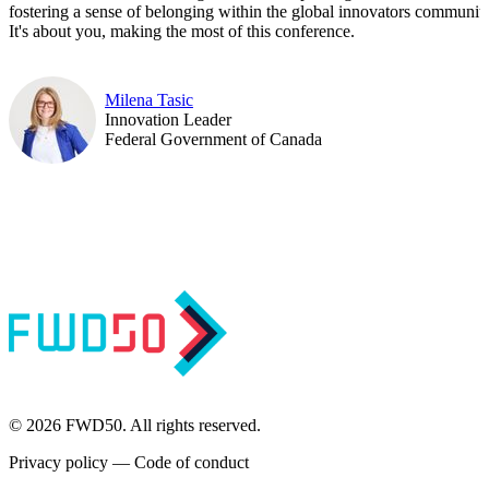
fostering a sense of belonging within the global innovators community
It's about you, making the most of this conference.
Milena Tasic
Innovation Leader
Federal Government of Canada
© 2026 FWD50. All rights reserved.
Privacy policy
—
Code of conduct