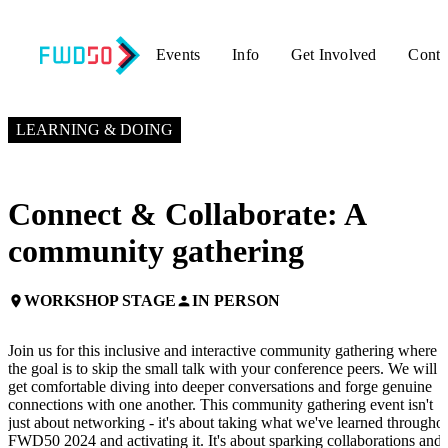
Events
Info
Get Involved
Conta
NOVEMBER 6, 2024
3:00 PM EST – 4:00 PM EST
LEARNING & DOING
Connect & Collaborate: A
community gathering
WORKSHOP STAGE
IN PERSON
place
person
Join us for this inclusive and interactive community gathering where
the goal is to skip the small talk with your conference peers. We will
get comfortable diving into deeper conversations and forge genuine
connections with one another. This community gathering event isn't
just about networking - it's about taking what we've learned througho
FWD50 2024 and activating it. It's about sparking collaborations and