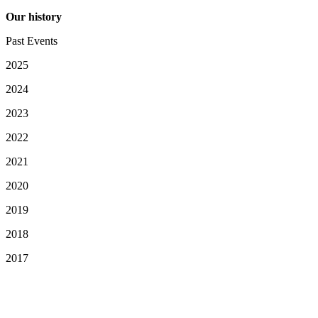
Our history
Past Events
2025
2024
2023
2022
2021
2020
2019
2018
2017
Your Privacy Choices