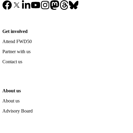
Get involved
Attend FWD50
Partner with us
Contact us
About us
About us
Advisory Board