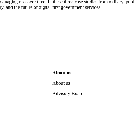
naging risk over time. In these three case studies from military, public
, and the future of digital-first government services.
About us
About us
Advisory Board