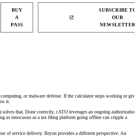
BUY
SUBSCRIBE TO
A
OUR
launch
PASS
NEWSLETTER
 computing, or malware defense. If the calculator stops working or give
ow it.
solves that. Done correctly, cATO leverages an ongoing authorization
ing as innocuous as a tax filing platform going offline can cripple a
nse of service delivery. Bryon provides a different perspective. An