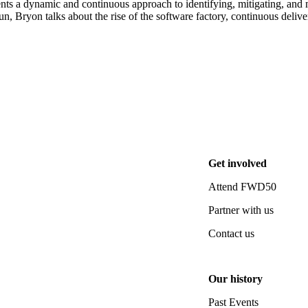
ts a dynamic and continuous approach to identifying, mitigating, and ma
 Bryon talks about the rise of the software factory, continuous delivery
Get involved
Attend FWD50
Partner with us
Contact us
Our history
Past Events