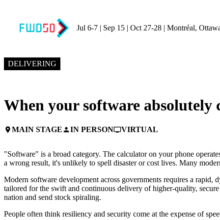
Jul 6-7 | Sep 15 | Oct 27-28 | Montréal, Ottaw
NOVEMBER 5, 2024
10:45 AM EST – 11:10 AM EST
DELIVERING
When your software absolutely c
MAIN STAGE
IN PERSON
VIRTUAL
place
person
personal_video
"Software" is a broad category. The calculator on your phone operates
a wrong result, it's unlikely to spell disaster or cost lives. Many mode
Modern software development across governments requires a rapid, d
tailored for the swift and continuous delivery of higher-quality, secure
nation and send stock spiraling.
People often think resiliency and security come at the expense of spee