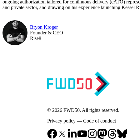
ongoing authorization tailored for continuous delivery (cATO) represen
and private sector, and drawing on his experience launching Kessel Run,
Bryon Kroger
Founder & CEO
Rise8
© 2026 FWD50. All rights reserved.
Privacy policy
—
Code of conduct