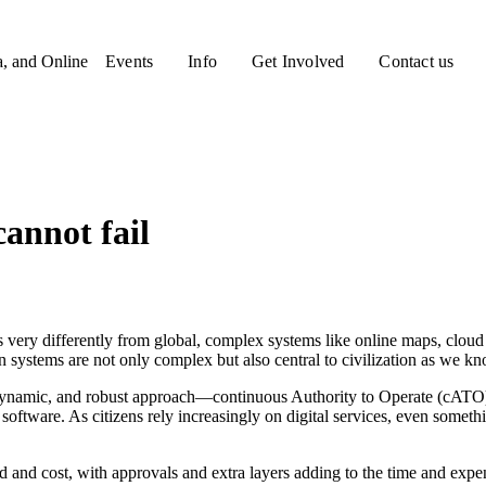
a, and Online
Events
Info
Get Involved
Contact us
annot fail
 very differently from global, complex systems like online maps, cloud
rn systems are not only complex but also central to civilization as we kn
ynamic, and robust approach—continuous Authority to Operate (cATO) 
 software. As citizens rely increasingly on digital services, even someth
d and cost, with approvals and extra layers adding to the time and expe