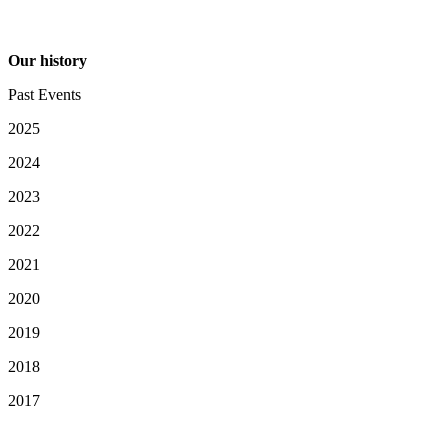
Our history
Past Events
2025
2024
2023
2022
2021
2020
2019
2018
2017