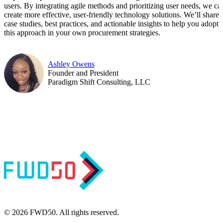
users. By integrating agile methods and prioritizing user needs, we ca
create more effective, user-friendly technology solutions. We’ll share
case studies, best practices, and actionable insights to help you adopt
this approach in your own procurement strategies.
Ashley Owens
Founder and President
Paradigm Shift Consulting, LLC
© 2026 FWD50. All rights reserved.