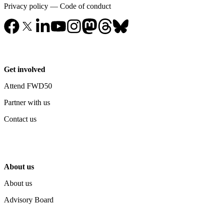
Privacy policy
—
Code of conduct
Get involved
Attend FWD50
Partner with us
Contact us
About us
About us
Advisory Board