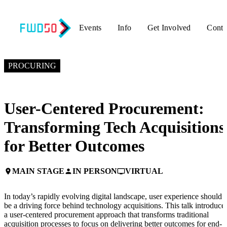
Events
Info
Get Involved
Conta
NOVEMBER 5, 2024
2:00 PM EST – 2:30 PM EST
PROCURING
User-Centered Procurement:
Transforming Tech Acquisitions
for Better Outcomes
MAIN STAGE
IN PERSON
VIRTUAL
place
person
personal_video
In today’s rapidly evolving digital landscape, user experience should
be a driving force behind technology acquisitions. This talk introduce
a user-centered procurement approach that transforms traditional
acquisition processes to focus on delivering better outcomes for end-