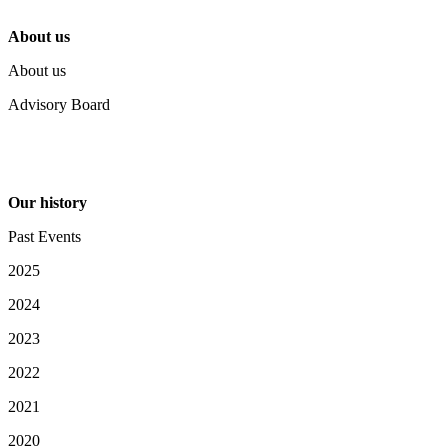
About us
About us
Advisory Board
Our history
Past Events
2025
2024
2023
2022
2021
2020