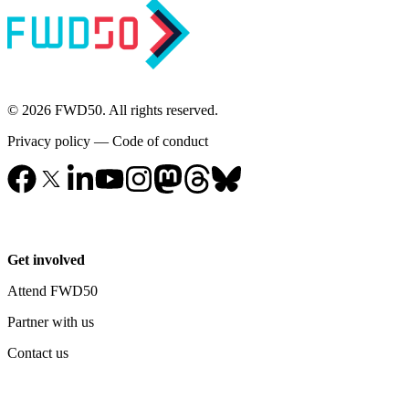
© 2026 FWD50. All rights reserved.
Privacy policy
—
Code of conduct
Get involved
Attend FWD50
Partner with us
Contact us