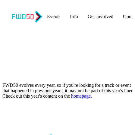
Events
Info
Get Involved
Conta
Oops! That page can’t be found.
FWD50 evolves every year, so if you're looking for a track or event
that happened in previous years, it may not be part of this year's lineu
Check out this year's content on the
homepage
.